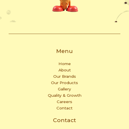
Menu
Home
About
Our Brands
Our Products
Gallery
Quality & Growth
Careers
Contact
Contact