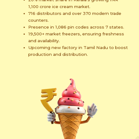
1,100 crore ice cream market.
716 distributors and over 370 modern trade
counters.
Presence in 1,086 pin codes across 7 states.
19,500+ market freezers, ensuring freshness
and availability.
Upcoming new factory in Tamil Nadu to boost
production and distribution.