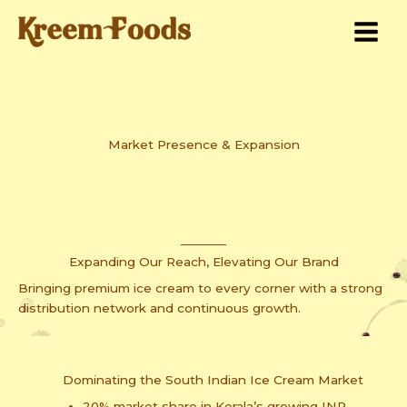
Skip
to
content
Market Presence & Expansion
Expanding Our Reach, Elevating Our Brand
Bringing premium ice cream to every corner with a strong
distribution network and continuous growth.
Dominating the South Indian Ice Cream Market
20% market share in Kerala’s growing INR