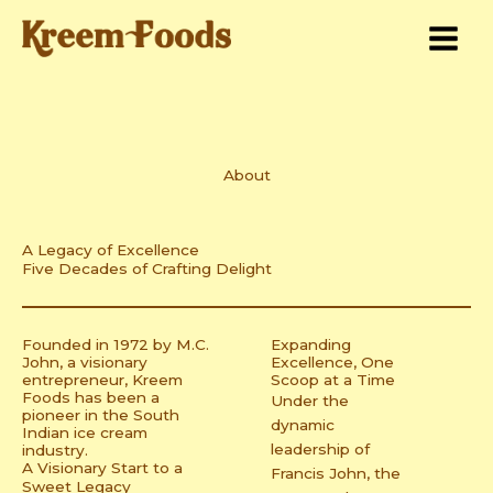
Skip
to
content
About
A Legacy of Excellence
Five Decades of Crafting Delight
Founded in 1972 by M.C.
Expanding
John, a visionary
Excellence, One
entrepreneur, Kreem
Scoop at a Time
Foods has been a
Under the
pioneer in the South
dynamic
Indian ice cream
leadership of
industry.
A Visionary Start to a
Francis John, the
Sweet Legacy