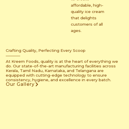
affordable, high-
quality ice cream
that delights
customers of all
ages.
Crafting Quality, Perfecting Every Scoop
At Kreem Foods, quality is at the heart of everything we
do. Our state-of-the-art manufacturing facilities across
Kerala, Tamil Nadu, Karnataka, and Telangana are
equipped with cutting-edge technology to ensure
consistency, hygiene, and excellence in every batch.
Our Gallery