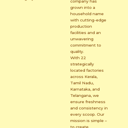
company has
grown into a
household name
with cutting-edge
production
facilities and an
unwavering
commitment to
quality.
With 22
strategically
located factories
across Kerala,
Tamil Nadu,
Karnataka, and
Telangana, we
ensure freshness
and consistency in
every scoop. Our
mission is simple –
to create