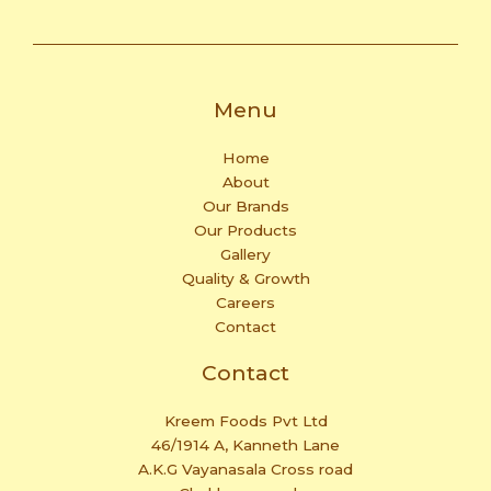
Menu
Home
About
Our Brands
Our Products
Gallery
Quality & Growth
Careers
Contact
Contact
Kreem Foods Pvt Ltd
46/1914 A, Kanneth Lane
A.K.G Vayanasala Cross road