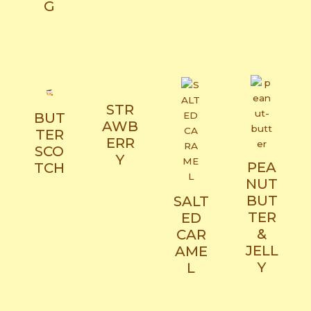
G​
STR
BUT
AWB
TER
ERR
SCO
Y
PEA
TCH​
NUT
BUT
SALT
TER
ED
&
CAR
JELL
AME
Y​
L​