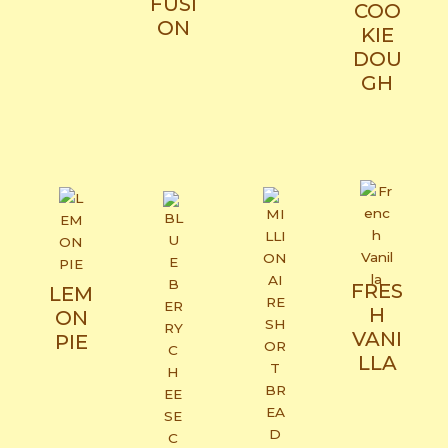
FUSI
COO
ON​
KIE
DOU
GH
FRES
LEM
H
ON
VANI
PIE
LLA