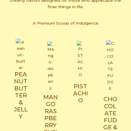
creamy flavors designed for those who appreciate the
finer things in life.
A Premium Scoop of Indulgence
PEA
NUT
PIST
BUT
ACHI
TER
MAN
CHO
O
&
GO
COL
JELL
RAS
ATE
Y
PBE
FUD
RRY
GE &