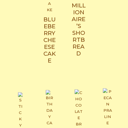
MILL
ION
AIRE
BLU
’S
EBE
SHO
RRY
RTB
CHE
REA
ESE
D
CAK
E