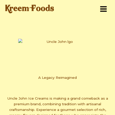
Skip
to
content
A Legacy Reimagined
Uncle John Ice Creams is making a grand comeback as a
premium brand, combining tradition with artisanal
craftsmanship. Experience a gourmet selection of rich,