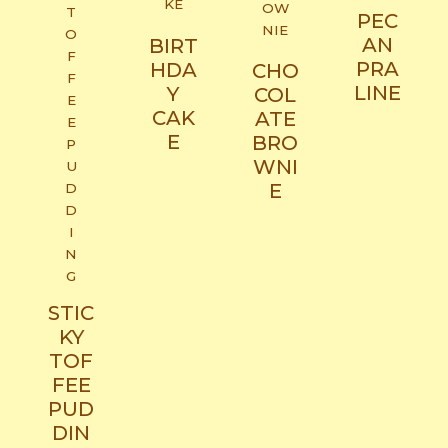
PEC
AN
BIRT
PRA
HDA
CHO
LINE​
Y
COL
CAK
ATE
E​
BRO
WNI
E
STIC
KY
TOF
FEE
PUD
DIN