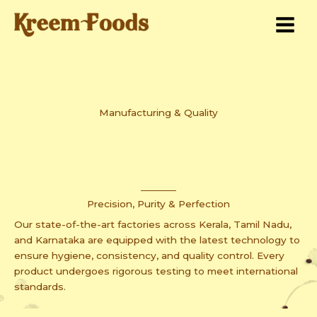
Skip
to
content
Manufacturing & Quality
Precision, Purity & Perfection
Our state-of-the-art factories across Kerala, Tamil Nadu,
and Karnataka are equipped with the latest technology to
ensure hygiene, consistency, and quality control. Every
product undergoes rigorous testing to meet international
standards.