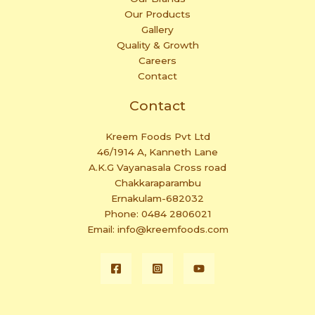
Our Products
Gallery
Quality & Growth
Careers
Contact
Contact
Kreem Foods Pvt Ltd
46/1914 A, Kanneth Lane
A.K.G Vayanasala Cross road
Chakkaraparambu
Ernakulam-682032
Phone: 0484 2806021
Email: info@kreemfoods.com