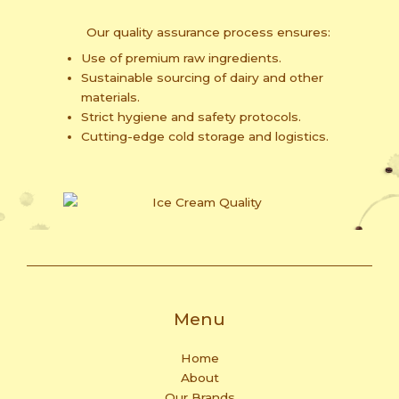
Our quality assurance process ensures:
Use of premium raw ingredients.
Sustainable sourcing of dairy and other
materials.
Strict hygiene and safety protocols.
Cutting-edge cold storage and logistics.
Menu
Home
About
Our Brands