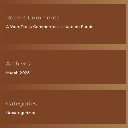
Recent Comments
A WordPress Commenter
on
Kareem Foods
Archives
March 2025
Categories
Uncategorized