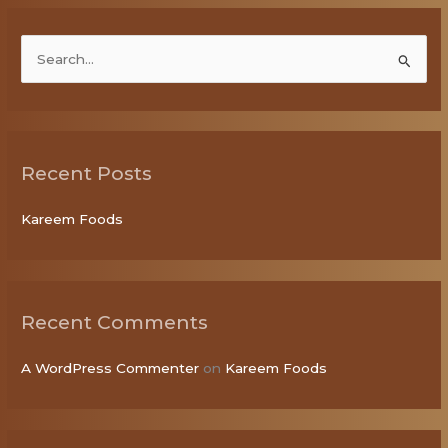
S
e
a
r
Recent Posts
c
h
Kareem Foods
f
o
r
:
Recent Comments
A WordPress Commenter
on
Kareem Foods