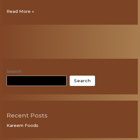
Read More »
Search
Search
Recent Posts
Kareem Foods