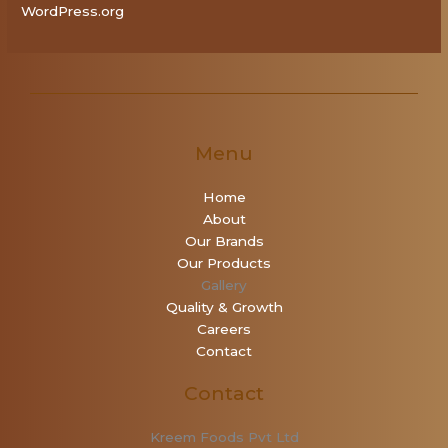
WordPress.org
Menu
Home
About
Our Brands
Our Products
Gallery
Quality & Growth
Careers
Contact
Contact
Kreem Foods Pvt Ltd