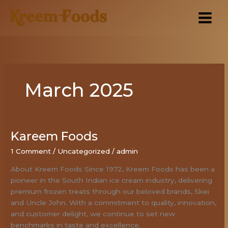
Skip
to
content
March 2025
Kareem Foods
Kareem
Foods
1 Comment
/
Uncategorized
/
admin
About Kreem Foods Since 1972, Kreem Foods has been a
pioneer in the South Indian ice cream industry, delivering
premium frozen treats through our beloved brands, Skei
and Uncle John. With a commitment to quality, innovation,
and customer delight, we continue to set new
benchmarks in taste and excellence.