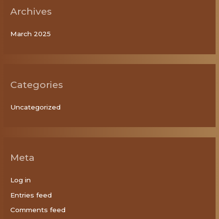
Archives
March 2025
Categories
Uncategorized
Meta
Log in
Entries feed
Comments feed