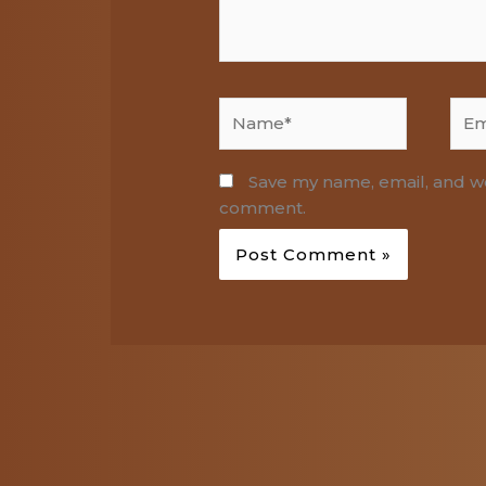
Name*
Emai
Save my name, email, and web
comment.