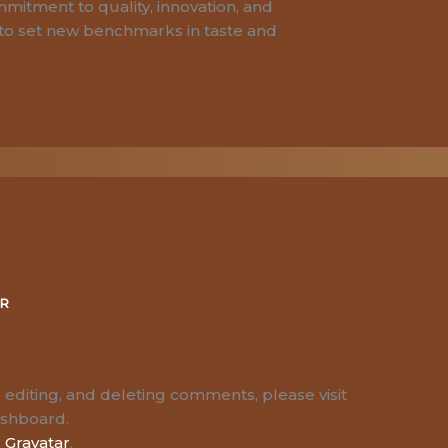
mitment to quality, innovation, and
to set new benchmarks in taste and
ER
 editing, and deleting comments, please visit
ashboard.
m
Gravatar
.