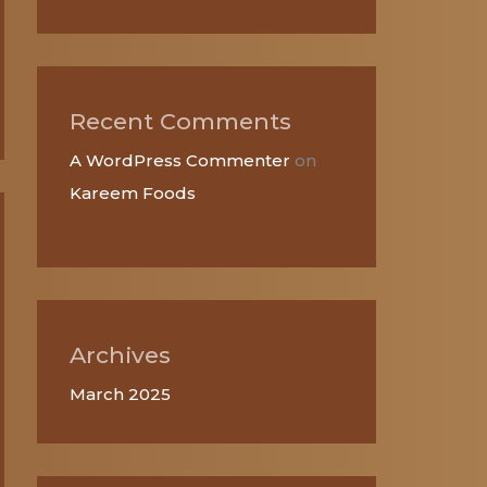
Recent Comments
A WordPress Commenter
on
Kareem Foods
Archives
March 2025