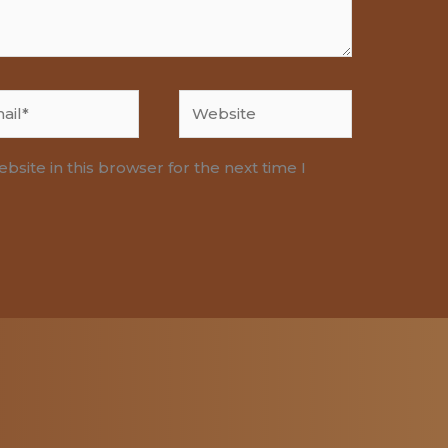
l*
Website
site in this browser for the next time I