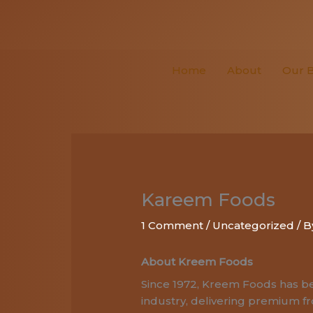
Skip
to
content
Home
About
Our 
Kareem Foods
1 Comment
/
Uncategorized
/ 
About Kreem Foods
Since 1972, Kreem Foods has be
industry, delivering premium f