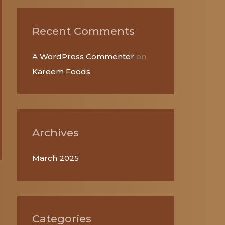
r
:
Recent Comments
A WordPress Commenter
on
Kareem Foods
Archives
March 2025
Categories