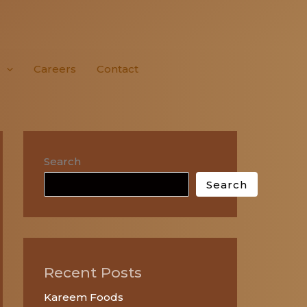
Careers
Contact
Search
Search
Recent Posts
Kareem Foods