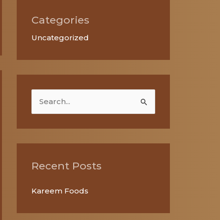
Categories
Uncategorized
S
e
a
r
c
Recent Posts
h
Kareem Foods
f
o