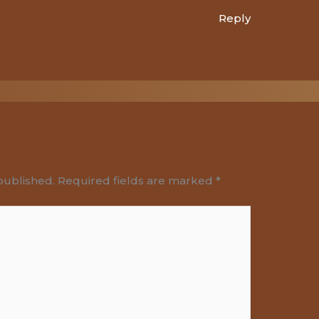
Reply
published.
Required fields are marked
*