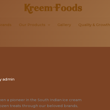
Brands
Our Products
Gallery
Quality & Growth
By
admin
en a pioneer in the South Indian ice cream
rozen treats through our beloved brands,