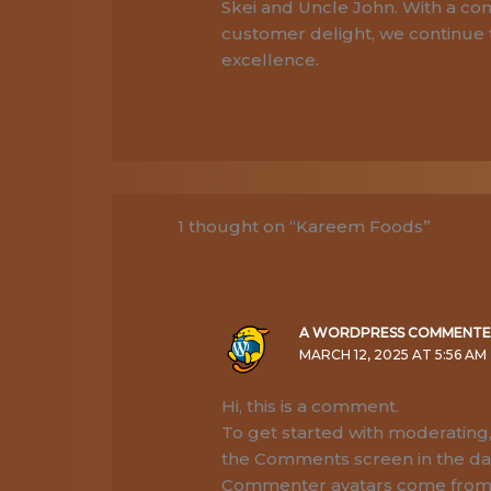
Skei and Uncle John. With a com
customer delight, we continue 
excellence.
1 thought on “Kareem Foods”
A WORDPRESS COMMENT
MARCH 12, 2025 AT 5:56 AM
Hi, this is a comment.
To get started with moderating,
the Comments screen in the d
Commenter avatars come fro