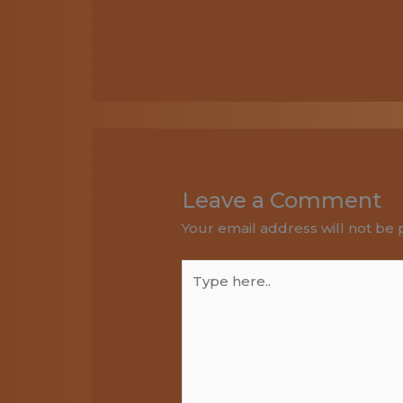
Leave a Comment
Your email address will not be 
Type
here..