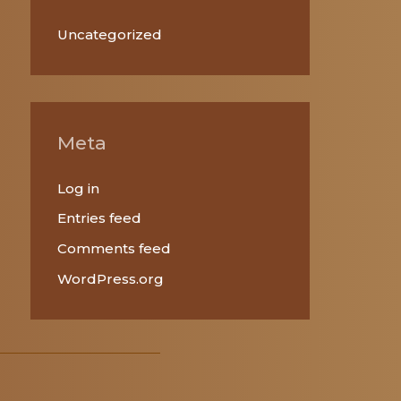
Uncategorized
Meta
Log in
Entries feed
Comments feed
WordPress.org