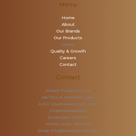
Menu
Home
About
Our Brands
Our Products
Gallery
Quality & Growth
Careers
Contact
Contact
Kreem Foods Pvt Ltd
46/1914 A, Kanneth Lane
A.K.G Vayanasala Cross road
Chakkaraparambu
Ernakulam-682032
Phone: 0484 2806021
Email: info@kreemfoods.com