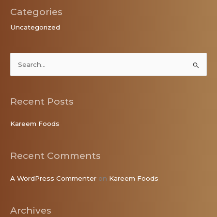
Categories
Uncategorized
S
e
a
Recent Posts
r
c
Kareem Foods
h
f
Recent Comments
o
r
A WordPress Commenter
on
Kareem Foods
:
Archives