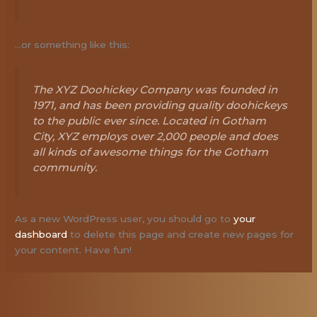
…or something like this:
The XYZ Doohickey Company was founded in
1971, and has been providing quality doohickeys
to the public ever since. Located in Gotham
City, XYZ employs over 2,000 people and does
all kinds of awesome things for the Gotham
community.
As a new WordPress user, you should go to
your
dashboard
to delete this page and create new pages for
your content. Have fun!