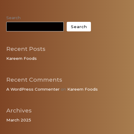
Search
Search
Recent Posts
Kareem Foods
Recent Comments
A WordPress Commenter
on
Kareem Foods
Archives
March 2025