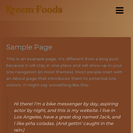
Skip
to
content
Sample Page
This is an example page. It’s different from a blog post
because it will stay in one place and will show up in your
site navigation (in most themes). Most people start with
an About page that introduces them to potential site
visitors. It might say something like this:
Hi there! I’m a bike messenger by day, aspiring
actor by night, and this is my website. I live in
Los Angeles, have a great dog named Jack, and
I like piña coladas. (And gettin’ caught in the
rain.)