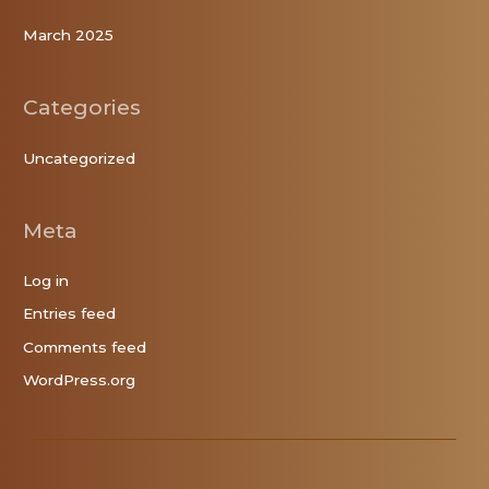
March 2025
Categories
Uncategorized
Meta
Log in
Entries feed
Comments feed
WordPress.org